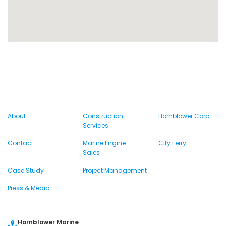
About
Construction
Hornblower Corp
Services
Contact
Marine Engine
City Ferry
Sales
Case Study
Project Management
Press & Media
Hornblower Marine