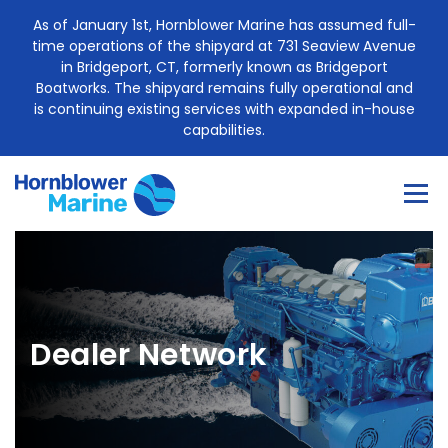
Skip
As of January 1st, Hornblower Marine has assumed full-
to
time operations of the shipyard at 731 Seaview Avenue
content
in Bridgeport, CT, formerly known as Bridgeport
Boatworks. The shipyard remains fully operational and
is continuing existing services with expanded in-house
capabilities.
Menu
About
Construction Services
Dealer Network
Marine Engine Sales
Project Management
Case Study
Blog
Contact