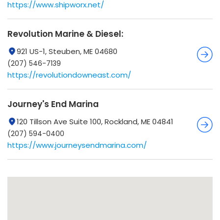
https://www.shipworx.net/
Revolution Marine & Diesel:
921 US-1, Steuben, ME 04680
(207) 546-7139
https://revolutiondowneast.com/
Journey's End Marina
120 Tillson Ave Suite 100, Rockland, ME 04841
(207) 594-0400
https://www.journeysendmarina.com/