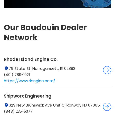
Our Baudouin Dealer
Network
Rhode Island Engine Co.
79 State St, Narragansett, RI 02882
(401) 789-1021
https://www.riengine.com/
Shipworx Engineering
329 New Brunswick Ave Unit C, Rahway NJ 07065
(848) 235-5377