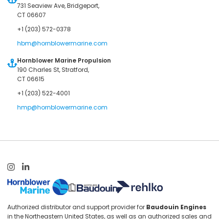
731 Seaview Ave, Bridgeport,
CT 06607
+1 (203) 572-0378
hbm@hornblowermarine.com
Hornblower Marine Propulsion
190 Charles St, Stratford,
CT 06615
+1 (203) 522-4001
hmp@hornblowermarine.com
Authorized distributor and support provider for
Baudouin Engines
in the Northeastern United States, as well as an authorized sales and