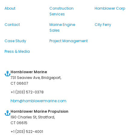
About
Construction
Hornblower Corp
Services
Contact
Marine Engine
City Ferry
Sales
Case Study
Project Management
Press & Media
Hornblower Marine
731 Seaview Ave, Bridgeport,
CT 06607
+1 (203) 572-0378
hbm@hornblowermarine.com
Hornblower Marine Propulsion
190 Charles St, Stratford,
CT 06615
+1 (203) 522-4001