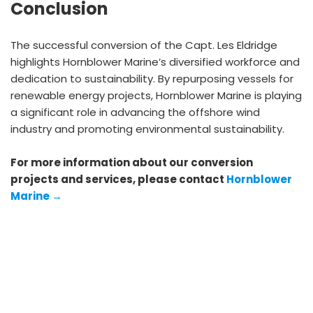
Conclusion
The successful conversion of the Capt. Les Eldridge
highlights Hornblower Marine’s diversified workforce and
dedication to sustainability. By repurposing vessels for
renewable energy projects, Hornblower Marine is playing
a significant role in advancing the offshore wind
industry and promoting environmental sustainability.
For more information about our conversion
projects and services, please contact
Hornblower
Marine →