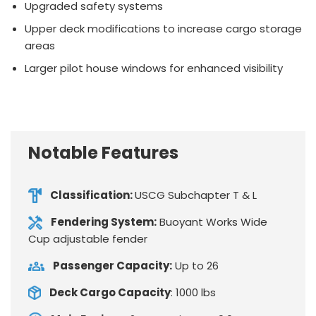
Upgraded safety systems
Upper deck modifications to increase cargo storage
areas
Larger pilot house windows for enhanced visibility
Notable Features
Classification:
USCG Subchapter T & L
Fendering System:
Buoyant Works Wide
Cup adjustable fender
Passenger Capacity:
Up to 26
Deck Cargo Capacity
: 1000 lbs