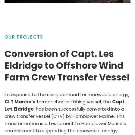
OUR PROJECTS
Conversion of Capt. Les
Eldridge to Offshore Wind
Farm Crew Transfer Vessel
In response to the rising demand for renewable energy,
CLT Marine’s
former charter fishing vessel, the
Capt.
Les Eldridge
, has been successfully converted into a
crew transfer vessel (CTV) by Hornblower Marine. This
transformation is a testament to Hornblower Marine’s
commitment to supporting the renewable energy