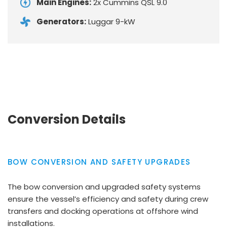
Main Engines:
2x Cummins QSL 9.0
Generators:
Luggar 9-kW
Conversion Details
BOW CONVERSION AND SAFETY UPGRADES
The bow conversion and upgraded safety systems
ensure the vessel’s efficiency and safety during crew
transfers and docking operations at offshore wind
installations.