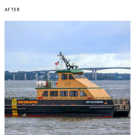
AFTER