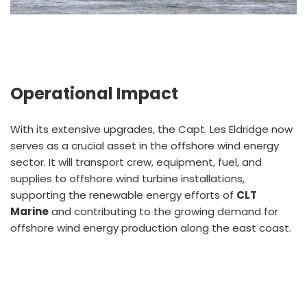
Operational Impact
With its extensive upgrades, the Capt. Les Eldridge now
serves as a crucial asset in the offshore wind energy
sector. It will transport crew, equipment, fuel, and
supplies to offshore wind turbine installations,
supporting the renewable energy efforts of
CLT
Marine
and contributing to the growing demand for
offshore wind energy production along the east coast.