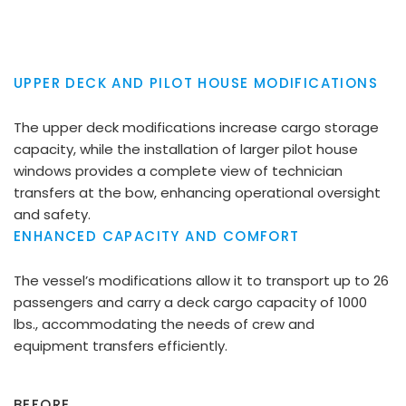
UPPER DECK AND PILOT HOUSE MODIFICATIONS
The upper deck modifications increase cargo storage
capacity, while the installation of larger pilot house
windows provides a complete view of technician
transfers at the bow, enhancing operational oversight
and safety.
ENHANCED CAPACITY AND COMFORT
The vessel’s modifications allow it to transport up to 26
passengers and carry a deck cargo capacity of 1000
lbs., accommodating the needs of crew and
equipment transfers efficiently.
BEFORE