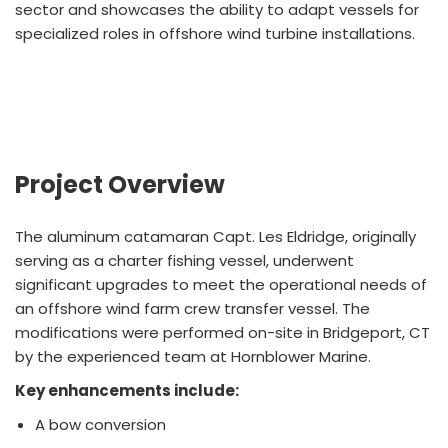
sector and showcases the ability to adapt vessels for
specialized roles in offshore wind turbine installations.
Project Overview
The aluminum catamaran Capt. Les Eldridge, originally
serving as a charter fishing vessel, underwent
significant upgrades to meet the operational needs of
an offshore wind farm crew transfer vessel. The
modifications were performed on-site in Bridgeport, CT
by the experienced team at Hornblower Marine.
Key enhancements include:
A bow conversion