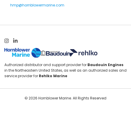
hmp@hornblowermarine.com
Authorized distributor and support provider for
Baudouin Engines
in the Northeastern United States, as well as an authorized sales and
service provider for
Rehlko Marine
© 2026 Hornblower Marine. All Rights Reserved