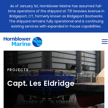
Skip
As of January 1st, Hornblower Marine has assumed full-
to
time operations of the shipyard at 731 Seaview Avenue in
content
Bridgeport, CT, formerly known as Bridgeport Boatworks.
The shipyard remains fully operational and is continuing
existing services with expanded in-house capabilities.
Me
About
Construction Services
Marine Engine Sales
PROJECTS
Project Management
Case Study
Blog
Capt. Les Eldridge
Contact